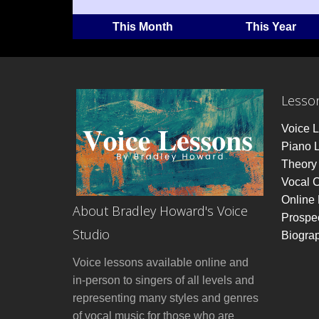
This Month
This Year
Lesso
Voice 
Piano 
Theory 
Vocal 
Online
About Bradley Howard's Voice
Prospe
Studio
Biogra
Voice lessons available online and
in-person to singers of all levels and
representing many styles and genres
of vocal music for those who are