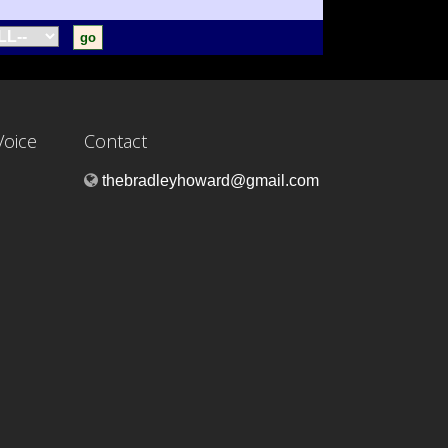
Voice
Contact
thebradleyhoward@gmail.com