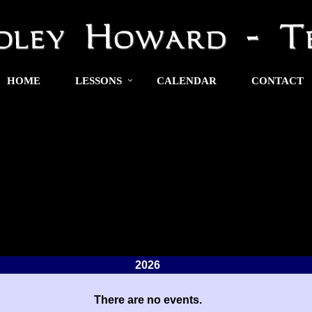
HOME
LESSONS
CALENDAR
CONTACT
2026
There are no events.