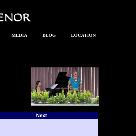
MEDIA
BLOG
LOCATION
Next