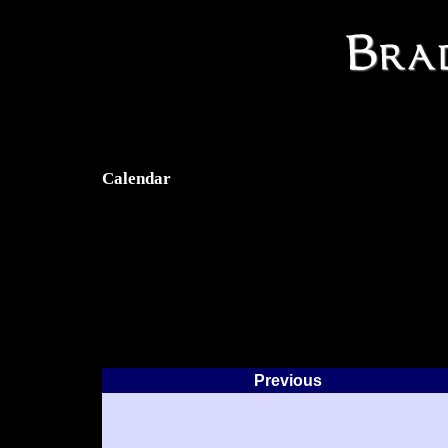
Calendar
Previous