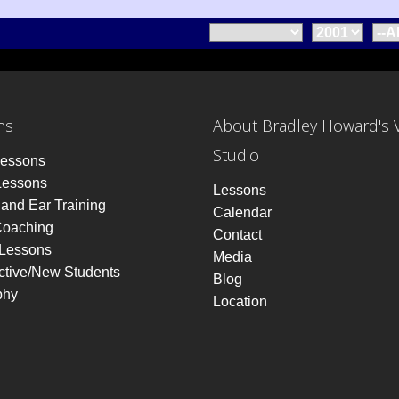
ns
About Bradley Howard's 
Studio
Lessons
Lessons
Lessons
and Ear Training
Calendar
Coaching
Contact
 Lessons
Media
ctive/New Students
Blog
phy
Location