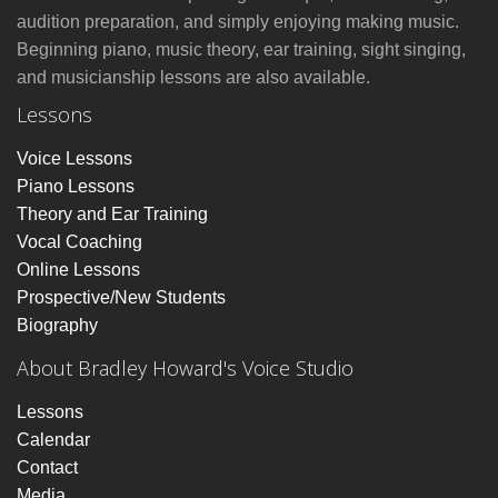
audition preparation, and simply enjoying making music.
Beginning piano, music theory, ear training, sight singing,
and musicianship lessons are also available.
Lessons
Voice Lessons
Piano Lessons
Theory and Ear Training
Vocal Coaching
Online Lessons
Prospective/New Students
Biography
About Bradley Howard's Voice Studio
Lessons
Calendar
Contact
Media