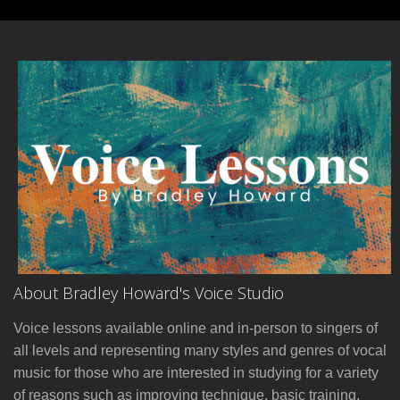
About Bradley Howard's Voice Studio
Voice lessons available online and in-person to singers of
all levels and representing many styles and genres of vocal
music for those who are interested in studying for a variety
of reasons such as improving technique, basic training,