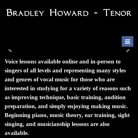
Toggl
navig
Previous
Nex
Voice lessons available online and in-person to
singers of all levels and representing many styles
and genres of vocal music for those who are
interested in studying for a variety of reasons such
as improving technique, basic training, audition
preparation, and simply enjoying making music.
Beginning piano, music theory, ear training, sight
singing, and musicianship lessons are also
available.